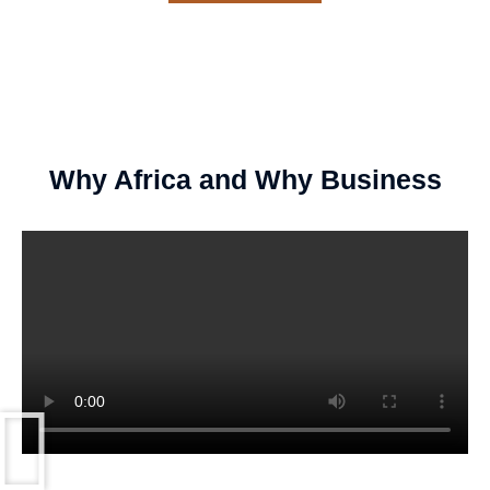
Why Africa and Why Business