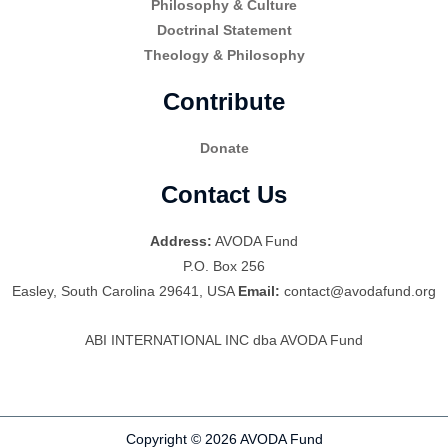
Philosophy & Culture
Doctrinal Statement
Theology & Philosophy
Contribute
Donate
Contact Us
Address:
AVODA Fund
P.O. Box 256
Easley, South Carolina 29641, USA
Email:
contact@avodafund.org
ABI INTERNATIONAL INC dba AVODA Fund
Copyright © 2026 AVODA Fund