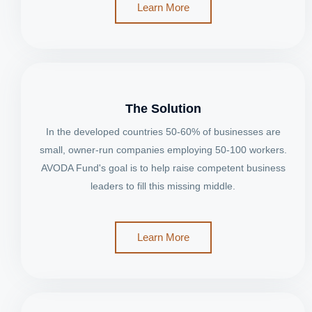
Learn More
The Solution
In the developed countries 50-60% of businesses are
small, owner-run companies employing 50-100 workers.
AVODA Fund's goal is to help raise competent business
leaders to fill this missing middle.
Learn More