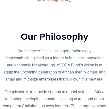
Our Philosophy
We believe Africa is just a generation away
from establishing itself as a leader in business innovation
and economic breakthrough. AVODA Fund’s vision is to
equip the upcoming generation of African men, women, and
small and mid-size enterprises that will own this new era.
Our mission is to provide support to organizations in Africa
and other developing countries seeking to train and equip
competent Christian business leaders. These organizations