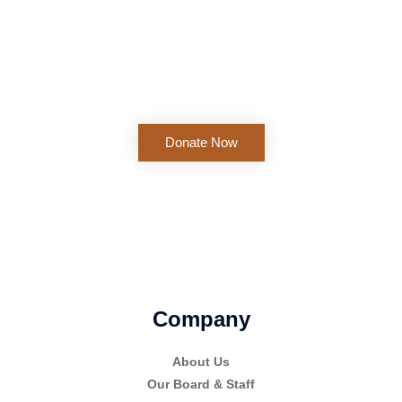
Support African Christian business organizations and beyond
one at a time. Those who train and guide new businesses
need your support.
Donate Now
Company
About Us
Our Board & Staff