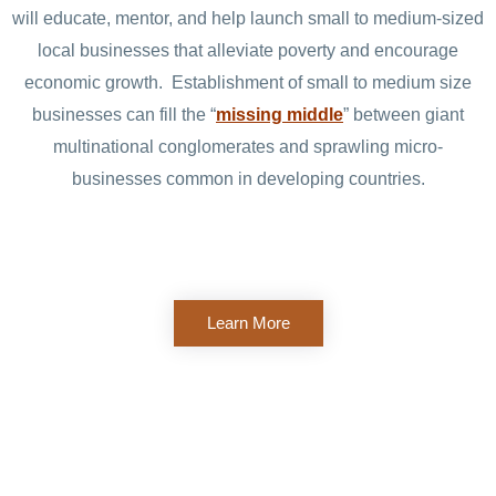
will educate, mentor, and help launch small to medium-sized
local businesses that alleviate poverty and encourage
economic growth. Establishment of small to medium size
businesses can fill the “
missing middle
” between giant
multinational conglomerates and sprawling micro-
businesses common in developing countries.
Learn More