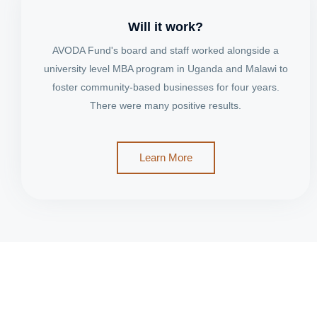
Will it work?
AVODA Fund's board and staff worked alongside a
university level MBA program in Uganda and Malawi to
foster community-based businesses for four years.
There were many positive results.
Learn More
Join the Transformation