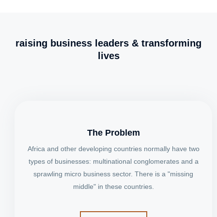
raising business leaders & transforming
lives
The Problem
Africa and other developing countries normally have two
types of businesses: multinational conglomerates and a
sprawling micro business sector. There is a "missing
middle" in these countries.