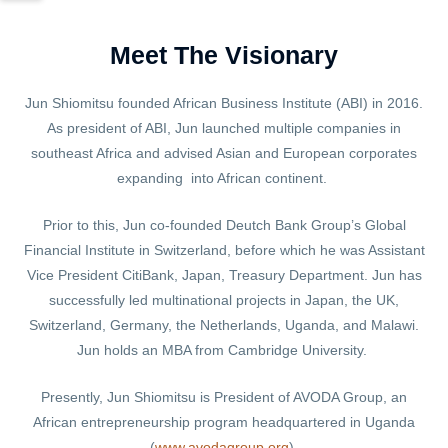
Meet The Visionary
Jun Shiomitsu founded African Business Institute (ABI) in 2016.
As president of ABI, Jun launched multiple companies in
southeast Africa and advised Asian and European corporates
expanding into African continent.
Prior to this, Jun co-founded Deutch Bank Group’s Global
Financial Institute in Switzerland, before which he was Assistant
Vice President CitiBank, Japan, Treasury Department. Jun has
successfully led multinational projects in Japan, the UK,
Switzerland, Germany, the Netherlands, Uganda, and Malawi.
Jun holds an MBA from Cambridge University.
Presently, Jun Shiomitsu is President of AVODA Group, an
African entrepreneurship program headquartered in Uganda
(
www.avodagroup.org
).