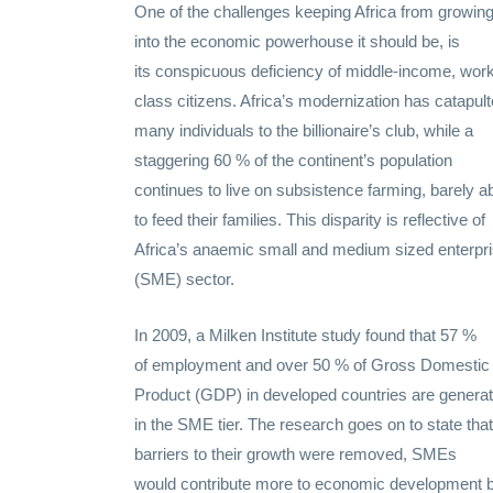
One of the challenges keeping Africa from growin
into the economic powerhouse it should be, is
its
conspicuous
deficiency
of middle-income, work
class citizens. Africa’s modernization has catapul
many individuals to the billionaire’s
club
, while a
staggering 60 % of the continent’s population
continues to
live
on subsistence farming, barely a
to feed their families. This
disparity
is
reflective
of
Africa’s anaemic
small
and
medium
sized enterpr
(SME) sector.
In 2009, a Milken Institute
study
found that 57 %
of
employment
and over 50 % of Gross Domestic
Product (GDP) in developed countries are genera
in the SME tier. The
research
goes on to
state
that 
barriers to their
growth
were removed, SMEs
would
contribute
more to economic
development
b