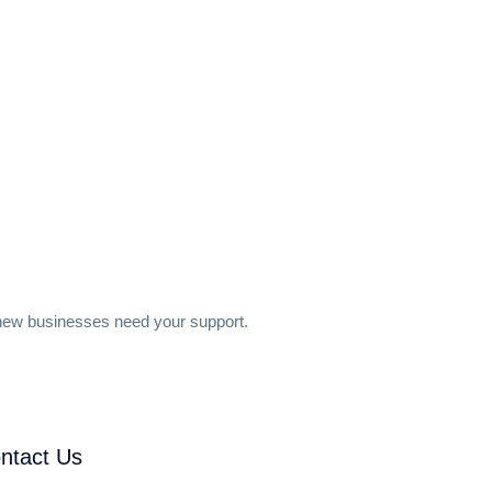
 new businesses need your support.
ntact Us