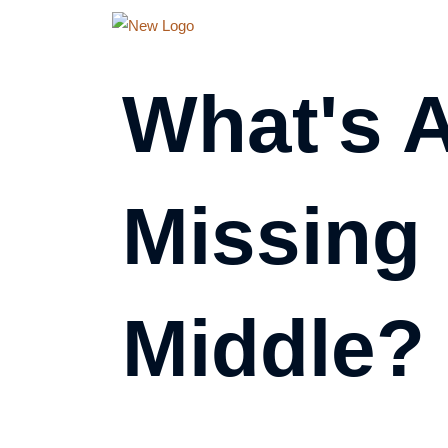
Skip
to
content
What's 
Missing
Middle?