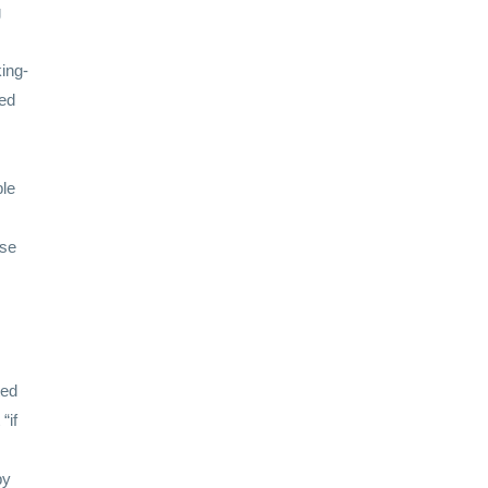
g
ing-
ted
ble
ise
ted
“if
y