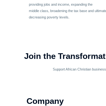
providing jobs and
income
, expanding the
middle
class
, broadening the tax
base
and ultimat
decreasing
poverty
levels.
Join the Transformat
Support African Christian busines
Company