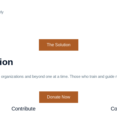
ely
The Solution
ion
s organizations and beyond one at a time. Those who train and guide
Donate Now
Contribute
Co