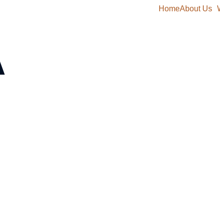
Home
About Us
A