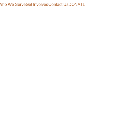
Who We Serve
Get Involved
Contact Us
DONATE