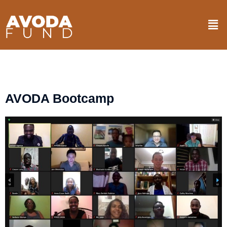
Skip
Men
to
content
AVODA Bootcamp