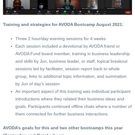
Training and strategies for AVODA Bootcamp August 2021:
Three 2 hour/day evening sessions for 4 weeks
Each session included a devotional by AVODA friend or
AVODA Fund board member, training in business leadership
and skills by Jun, business leader, or staff, topical breakout
sessions led by facilitator, session report back to whole
group, links to additional topic information, and summation
by Jun of day’s session
An important aspect of this training was individual participant
introductions where they related their business ideas and
goals. Participants continued offline chats where a number of
them connected for further business interactions.
AVODA’s goals for this and two other bootcamps this year