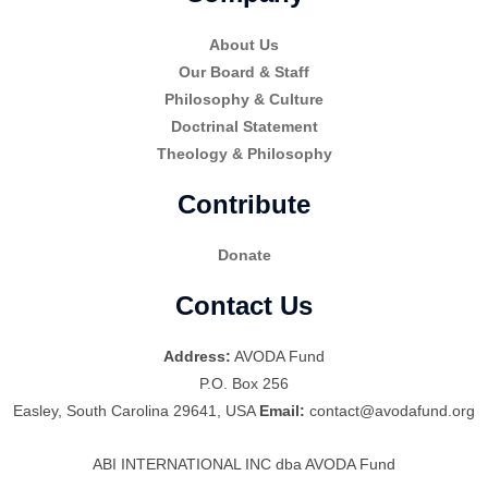
About Us
Our Board & Staff
Philosophy & Culture
Doctrinal Statement
Theology & Philosophy
Contribute
Donate
Contact Us
Address:
AVODA Fund
P.O. Box 256
Easley, South Carolina 29641, USA
Email:
contact@avodafund.org
ABI INTERNATIONAL INC dba AVODA Fund