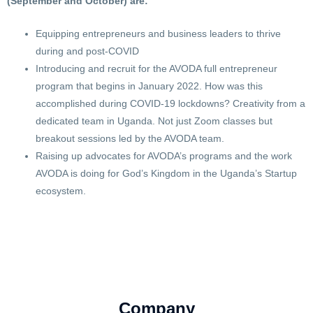
(September and October) are:
Equipping entrepreneurs and business leaders to thrive
during and post-COVID
Introducing and recruit for the AVODA full entrepreneur
program that begins in January 2022. How was this
accomplished during COVID-19 lockdowns? Creativity from a
dedicated team in Uganda. Not just Zoom classes but
breakout sessions led by the AVODA team.
Raising up advocates for AVODA’s programs and the work
AVODA is doing for God’s Kingdom in the Uganda’s Startup
ecosystem.
Company